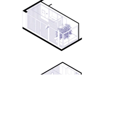
info@dbxarchitects.be