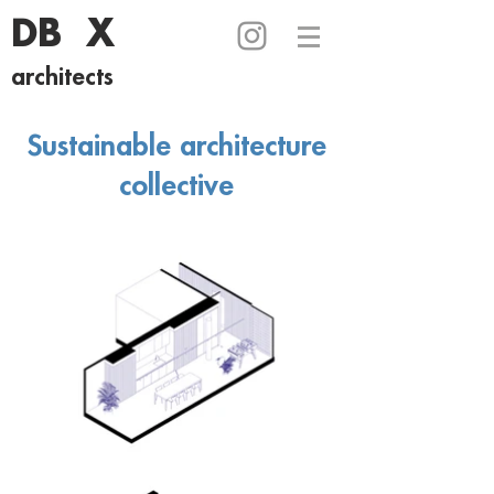
DB X
architects
Sustainable architecture
collective