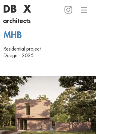
DB X
architects
MHB
Residential project
Design - 2025
...